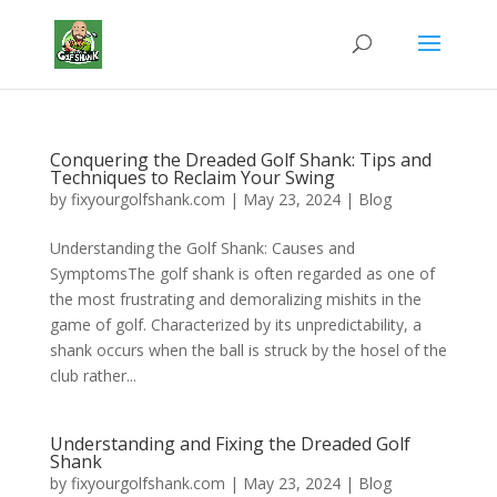
Conquering the Dreaded Golf Shank: Tips and
Techniques to Reclaim Your Swing
by
fixyourgolfshank.com
|
May 23, 2024
|
Blog
Understanding the Golf Shank: Causes and
SymptomsThe golf shank is often regarded as one of
the most frustrating and demoralizing mishits in the
game of golf. Characterized by its unpredictability, a
shank occurs when the ball is struck by the hosel of the
club rather...
Understanding and Fixing the Dreaded Golf
Shank
by
fixyourgolfshank.com
|
May 23, 2024
|
Blog