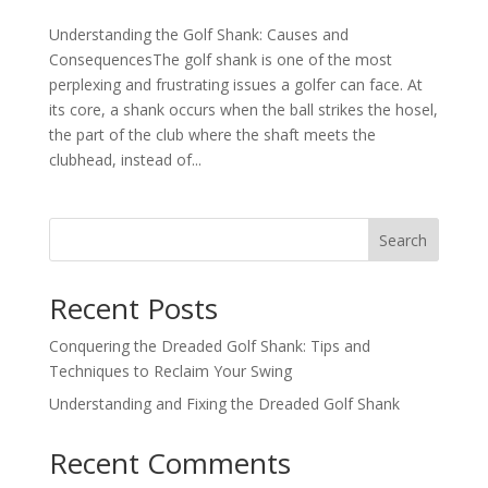
Understanding the Golf Shank: Causes and
ConsequencesThe golf shank is one of the most
perplexing and frustrating issues a golfer can face. At
its core, a shank occurs when the ball strikes the hosel,
the part of the club where the shaft meets the
clubhead, instead of...
Search
Recent Posts
Conquering the Dreaded Golf Shank: Tips and
Techniques to Reclaim Your Swing
Understanding and Fixing the Dreaded Golf Shank
Recent Comments